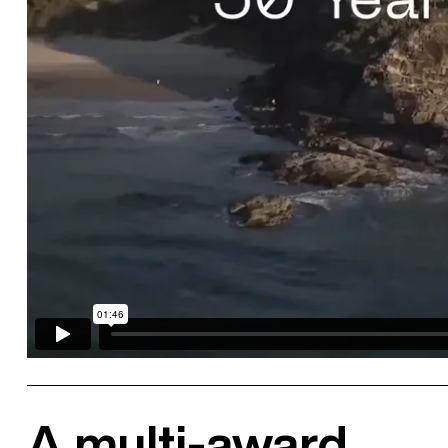
A multi-award