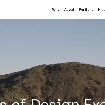
Why
About
Portfolio
His