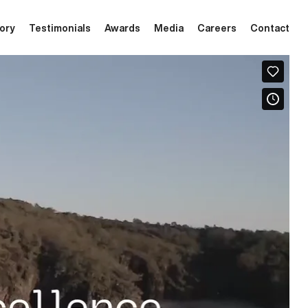
tory
Testimonials
Awards
Media
Careers
Contact