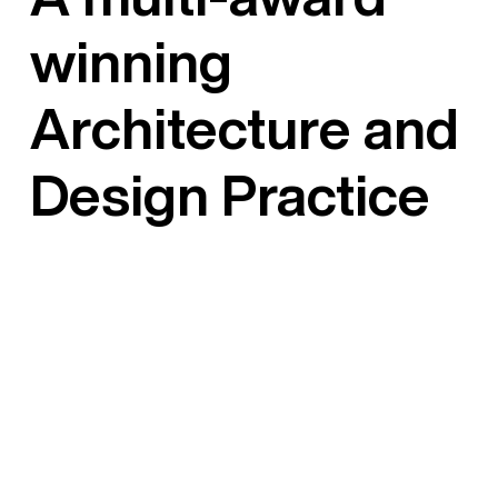
winning
Architecture and
Design Practice