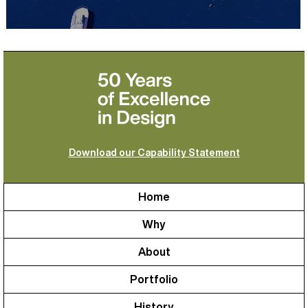
Download our Capability Statement
Home
Why
About
Portfolio
History