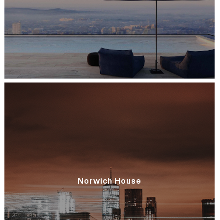
Norwich House