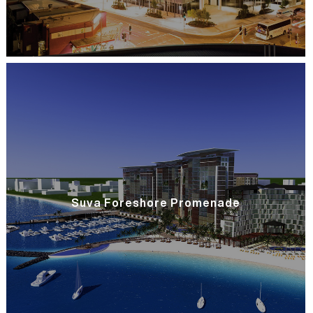
Suva Foreshore Promenade