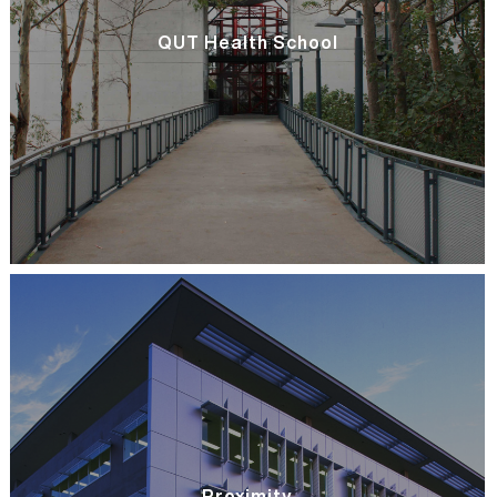
QUT Health School
Proximity