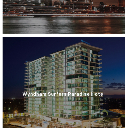
Wyndham Surfers Paradise Hotel