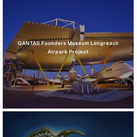
QANTAS Founders Museum Longreach
Airpark Project