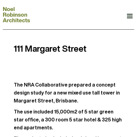
111 Margaret Street
The NRA Collaborative prepared a concept
design study for a new mixed use tall tower in
Margaret Street, Brisbane.
The use included 15,000m2 of 5 star green
star office, a 300 room 5 star hotel & 325 high
end apartments.