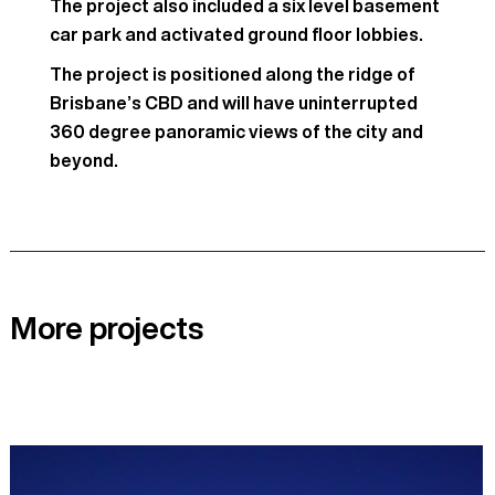
The project also included a six level basement
car park and activated ground floor lobbies.
The project is positioned along the ridge of
Brisbane’s CBD and will have uninterrupted
360 degree panoramic views of the city and
beyond.
More projects