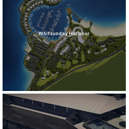
Whitsunday Harbour