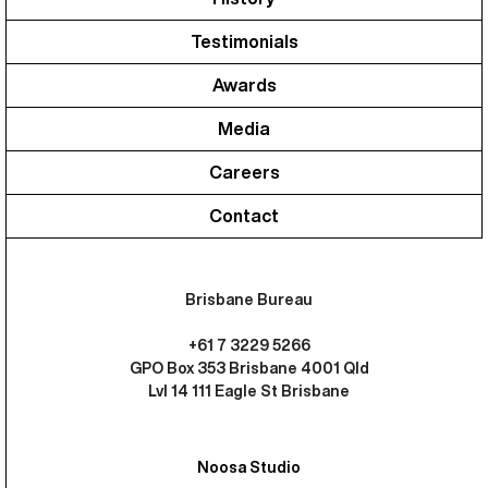
Testimonials
Awards
Media
Careers
Contact
Brisbane Bureau
+61 7 3229 5266
GPO Box 353 Brisbane 4001 Qld
Lvl 14 111 Eagle St Brisbane
Noosa Studio