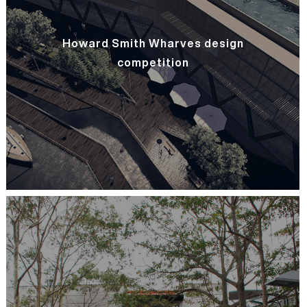
Howard Smith Wharves design
competition