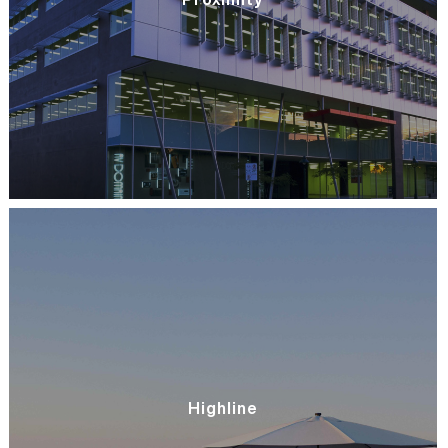
Highline