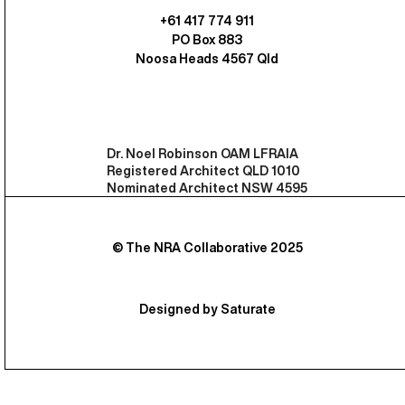
+61 417 774 911
PO Box 883
Noosa Heads 4567 Qld
Dr. Noel Robinson OAM LFRAIA
Registered Architect QLD 1010
Nominated Architect NSW 4595
© The NRA Collaborative 2025
Designed by Saturate