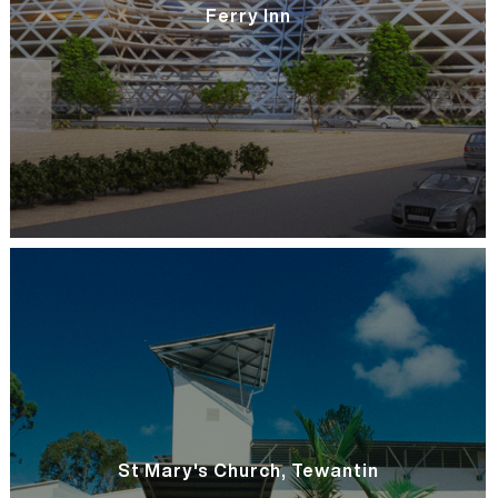
Ferry Inn
St Mary's Church, Tewantin