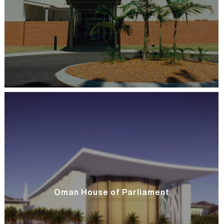
Oman House of Parliament