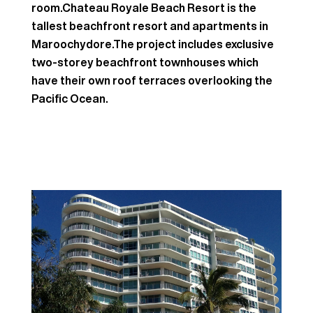
room.Chateau Royale Beach Resort is the
tallest beachfront resort and apartments in
Maroochydore.The project includes exclusive
two-storey beachfront townhouses which
have their own roof terraces overlooking the
Pacific Ocean.