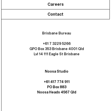
Careers
Contact
Brisbane Bureau
+61 7 3229 5266
GPO Box 353 Brisbane 4001 Qld
Lvl 14 111 Eagle St Brisbane
Noosa Studio
+61 417 774 911
PO Box 883
Noosa Heads 4567 Qld