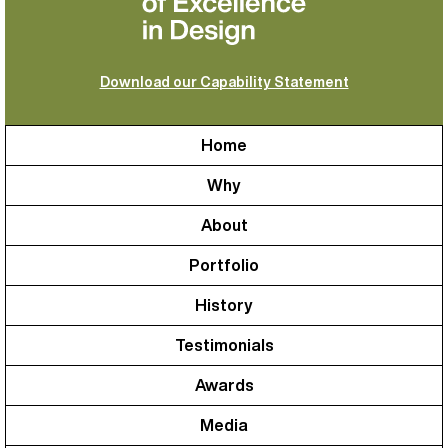
Download our Capability Statement
Home
Why
About
Portfolio
History
Testimonials
Awards
Media