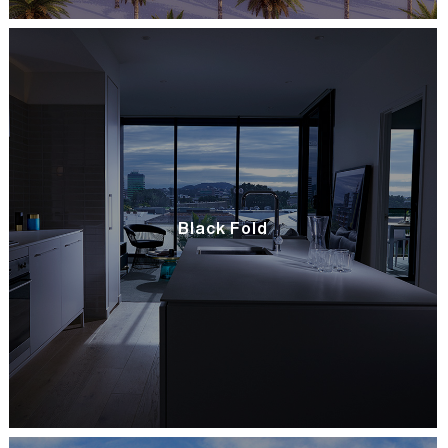
Black Fold