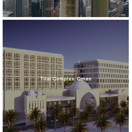
Tilal Complex, Oman