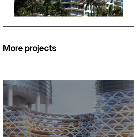
More projects