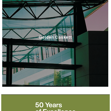
Golden Caskett