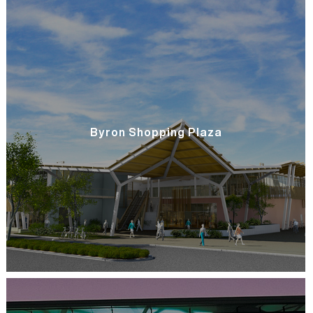
Byron Shopping Plaza