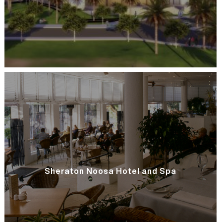
Sheraton Noosa Hotel and Spa