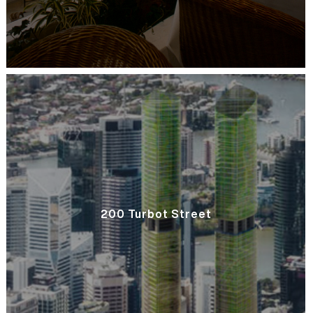
200 Turbot Street