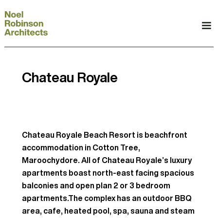
Chateau Royale
Chateau Royale Beach Resort is beachfront
accommodation in Cotton Tree,
Maroochydore. All of Chateau Royale’s luxury
apartments boast north-east facing spacious
balconies and open plan 2 or 3 bedroom
apartments.The complex has an outdoor BBQ
area, cafe, heated pool, spa, sauna and steam