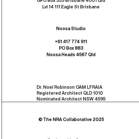
GPO Box 353 Brisbane 4001 Qld
Lvl 14 111 Eagle St Brisbane
Noosa Studio
+61 417 774 911
PO Box 883
Noosa Heads 4567 Qld
Dr. Noel Robinson OAM LFRAIA
Registered Architect QLD 1010
Nominated Architect NSW 4595
© The NRA Collaborative 2025