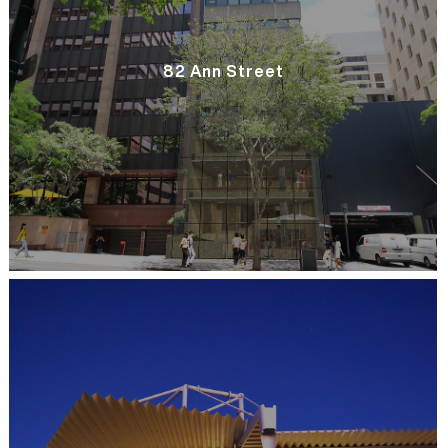
82 Ann Street