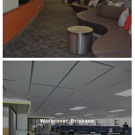
Workcover, Brisbane