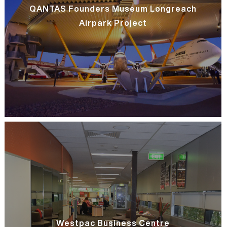
QANTAS Founders Museum Longreach
Airpark Project
Westpac Business Centre