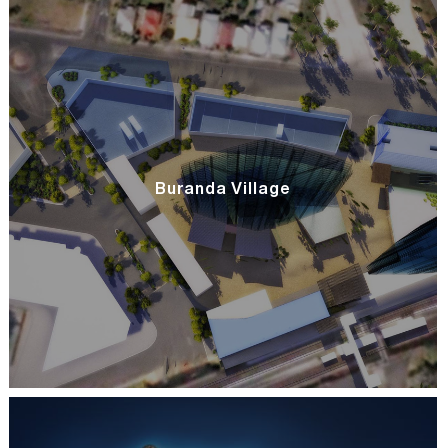
Buranda Village