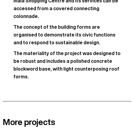
Inala Shopping Centre and its services can be
accessed from a covered connecting
colonnade.
The concept of the building forms are
organised to demonstrate its civic functions
and to respond to sustainable design.
The materiality of the project was designed to
be robust and includes a polished concrete
blockword base, with light counterposing roof
forms.
More projects