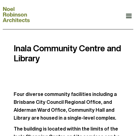
Inala Community Centre and
Library
Four diverse community facilities including a
Brisbane City Council Regional Office, and
Alderman Ward Office, Community Hall and
Library are housed in a single-level complex.
The building is located within the limits of the