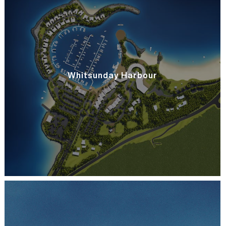
Whitsunday Harbour