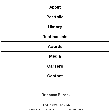
About
Portfolio
History
Testimonials
Awards
Media
Careers
Contact
Brisbane Bureau
+61 7 3229 5266