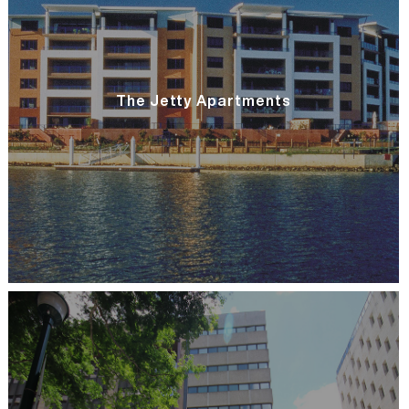
The Jetty Apartments