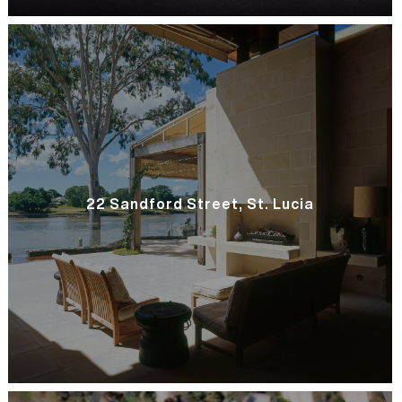
22 Sandford Street, St. Lucia