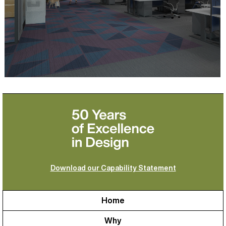
Download our Capability Statement
Home
Why