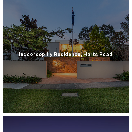
Indooroopilly Residence, Harts Road