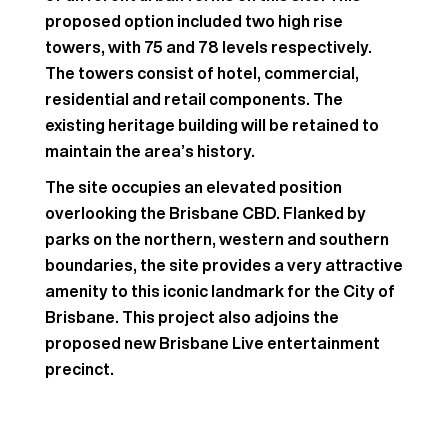
proposed option included two high rise
towers, with 75 and 78 levels respectively.
The towers consist of hotel, commercial,
residential and retail components. The
existing heritage building will be retained to
maintain the area’s history.
The site occupies an elevated position
overlooking the Brisbane CBD. Flanked by
parks on the northern, western and southern
boundaries, the site provides a very attractive
amenity to this iconic landmark for the City of
Brisbane. This project also adjoins the
proposed new Brisbane Live entertainment
precinct.