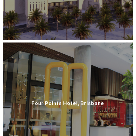
Four Points Hotel, Brisbane