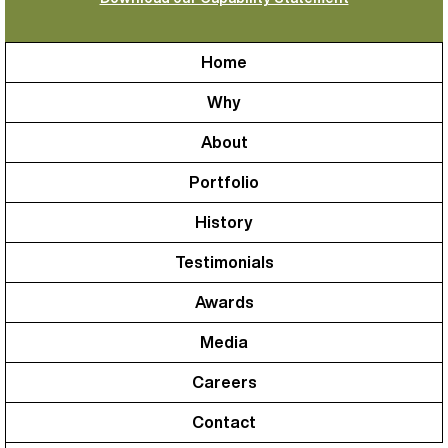
Home
Why
About
Portfolio
History
Testimonials
Awards
Media
Careers
Contact