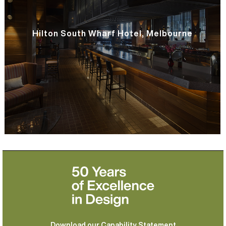
Hilton South Wharf Hotel, Melbourne
Download our Capability Statement