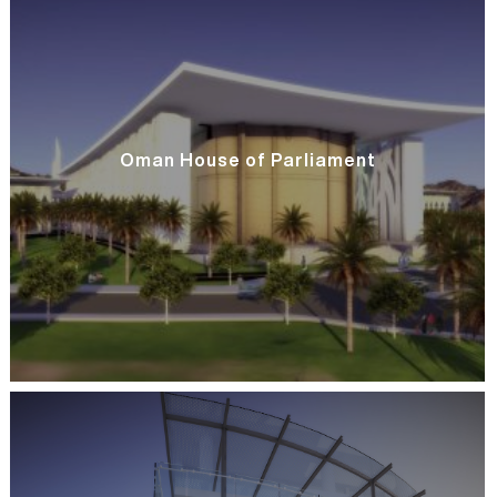
Oman House of Parliament