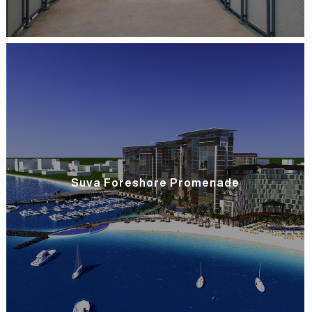
Suva Foreshore Promenade