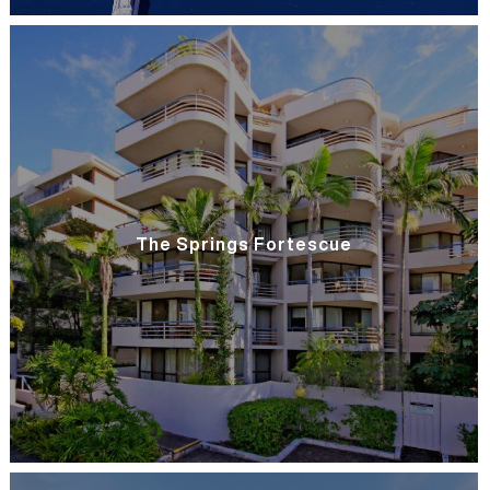
The Springs Fortescue