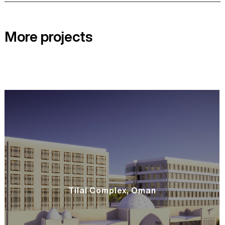
More projects
Tilal Complex, Oman