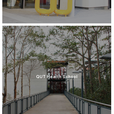
QUT Health School