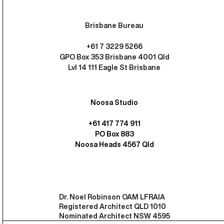
Brisbane Bureau
+61 7 3229 5266
GPO Box 353 Brisbane 4001 Qld
Lvl 14 111 Eagle St Brisbane
Noosa Studio
+61 417 774 911
PO Box 883
Noosa Heads 4567 Qld
Dr. Noel Robinson OAM LFRAIA
Registered Architect QLD 1010
Nominated Architect NSW 4595