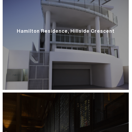
Hamilton Residence, Hillside Crescent