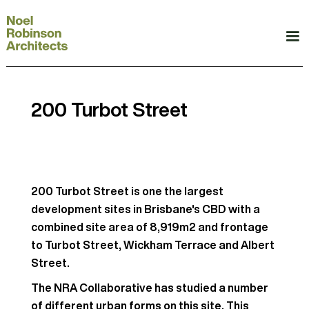
200 Turbot Street
200 Turbot Street is one the largest
development sites in Brisbane's CBD with a
combined site area of 8,919m2 and frontage
to Turbot Street, Wickham Terrace and Albert
Street.
The NRA Collaborative has studied a number
of different urban forms on this site. This