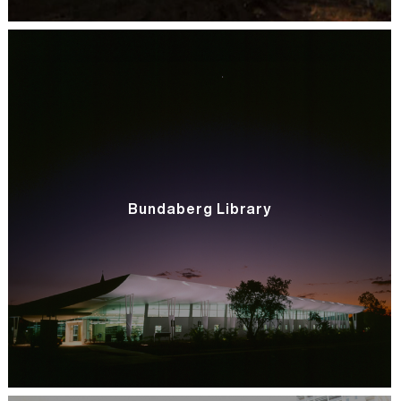
Bundaberg Library