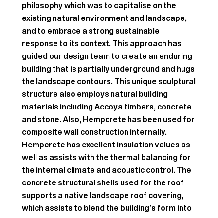
philosophy which was to capitalise on the
existing natural environment and landscape,
and to embrace a strong sustainable
response to its context. This approach has
guided our design team to create an enduring
building that is partially underground and hugs
the landscape contours. This unique sculptural
structure also employs natural building
materials including Accoya timbers, concrete
and stone. Also, Hempcrete has been used for
composite wall construction internally.
Hempcrete has excellent insulation values as
well as assists with the thermal balancing for
the internal climate and acoustic control. The
concrete structural shells used for the roof
supports a native landscape roof covering,
which assists to blend the building’s form into