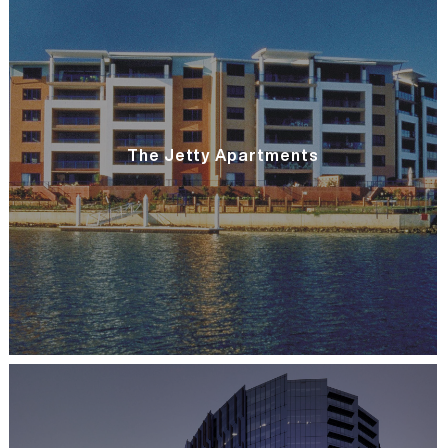
The Jetty Apartments