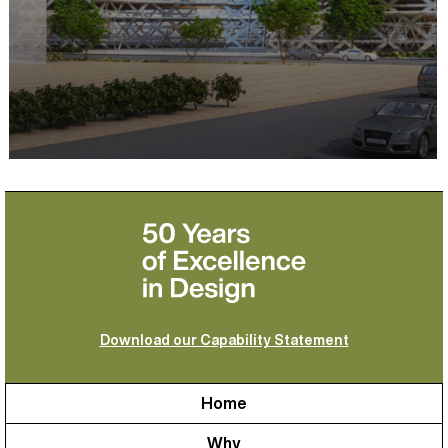
Download our Capability Statement
Home
Why