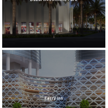
Ferry Inn