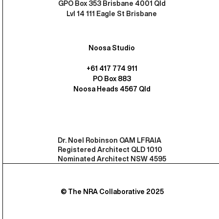
GPO Box 353 Brisbane 4001 Qld
Lvl 14 111 Eagle St Brisbane
Noosa Studio
+61 417 774 911
PO Box 883
Noosa Heads 4567 Qld
Dr. Noel Robinson OAM LFRAIA
Registered Architect QLD 1010
Nominated Architect NSW 4595
© The NRA Collaborative 2025