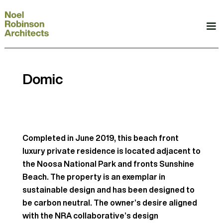
Domic
Completed in June 2019, this beach front
luxury private residence is located adjacent to
the Noosa National Park and fronts Sunshine
Beach. The property is an exemplar in
sustainable design and has been designed to
be carbon neutral. The owner’s desire aligned
with the NRA collaborative’s design