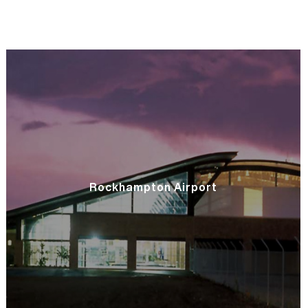
Rockhampton Airport