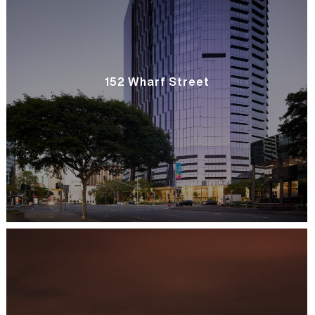
152 Wharf Street