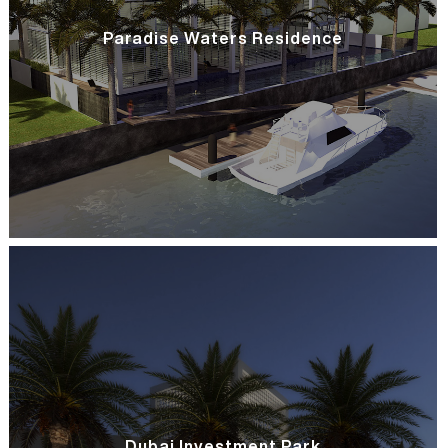
Paradise Waters Residence
Dubai Investment Park