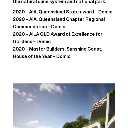
the natural dune system and national park.
2020 – AIA, Queensland State award – Domic
2020 – AIA, Queensland Chapter Regional
Commendation – Domic
2020 – AILA QLD Award of Excellence for
Gardens – Domic
2020 – Master Builders, Sunshine Coast,
House of the Year – Domic