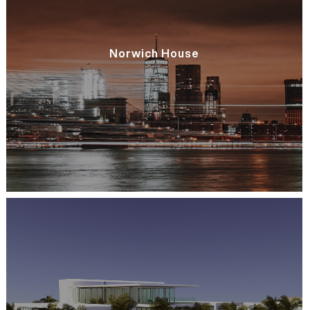
Norwich House