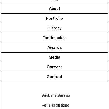
About
Portfolio
History
Testimonials
Awards
Media
Careers
Contact
Brisbane Bureau
+61 7 3229 5266