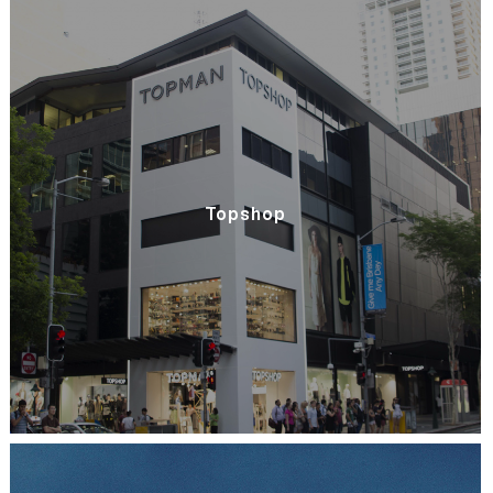
Topshop