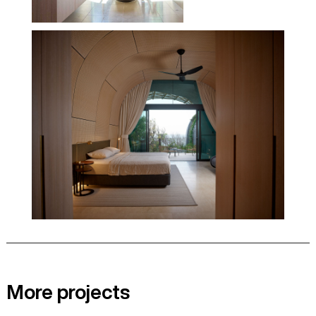
More projects