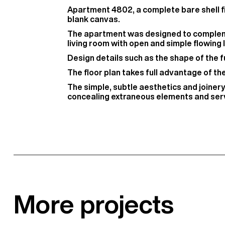
Apartment 4802, a complete bare shell fit
blank canvas.
The apartment was designed to complemen
living room with open and simple flowing l
Design details such as the shape of the fu
The floor plan takes full advantage of t
The simple, subtle aesthetics and joiner
concealing extraneous elements and serv
More projects