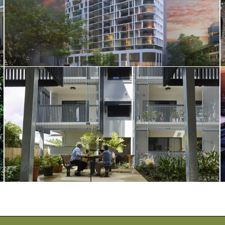
628 Coronation Drive
Warhaven