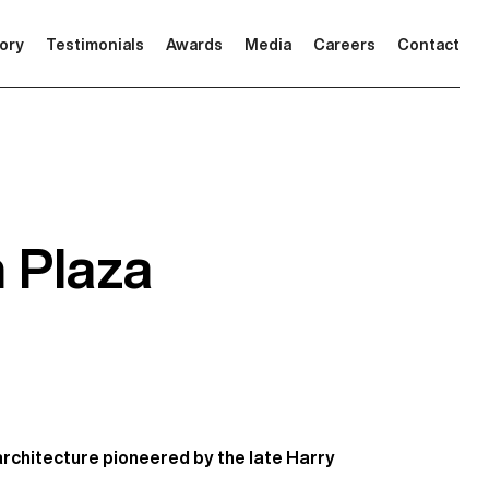
tory
Testimonials
Awards
Media
Careers
Contact
n Plaza
architecture pioneered by the late Harry