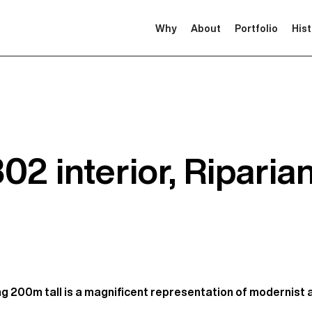
Why
About
Portfolio
His
2 interior, Riparia
ng 200m tall is a magnificent representation of modernist 