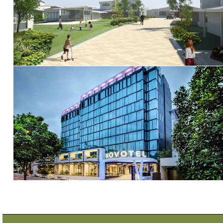
Torquay Terrace
Novotel Brisbane South Bank