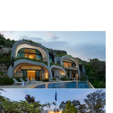
Domic