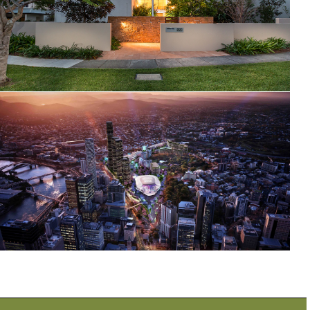
Indooroopilly Residence, Harts Road
Brisbane Live