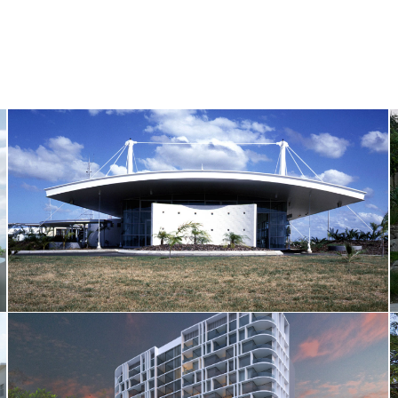
Bundaberg Airport