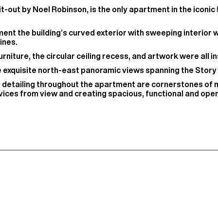
-out by Noel Robinson, is the only apartment in the iconic
t the building’s curved exterior with sweeping interior 
ines.
rniture, the circular ceiling recess, and artwork were all in
he exquisite north-east panoramic views spanning the Story
y detailing throughout the apartment are cornerstones of 
ices from view and creating spacious, functional and open