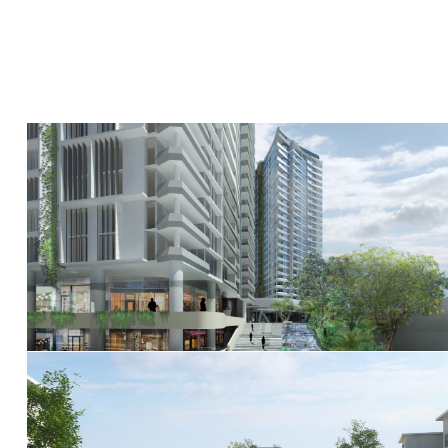
527 Gregory Terrace