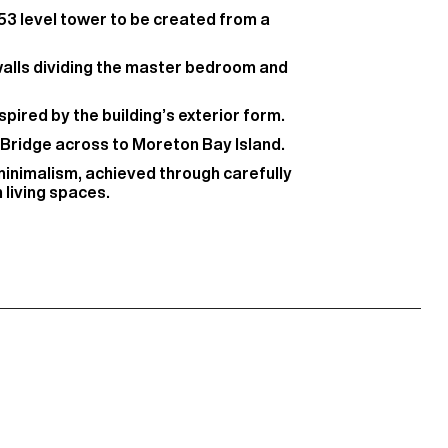
 53 level tower to be created from a
walls dividing the master bedroom and
spired by the building’s exterior form.
 Bridge across to Moreton Bay Island.
minimalism, achieved through carefully
 living spaces.