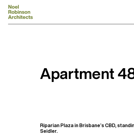
Apartment 480
Riparian Plaza in Brisbane’s CBD, standi
Seidler.